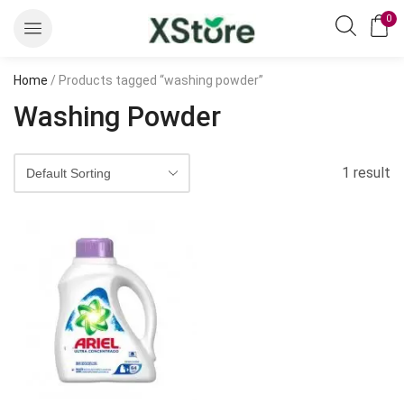
0
Home
/ Products tagged “washing powder”
Washing Powder
1 result