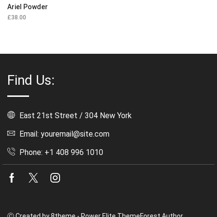
Ariel Powder
£
38.00
Find Us:
East 21st Street / 304 New York
Email: youremail@site.com
Phone: +1 408 996 1010
Facebook
Twitter
Instagram
Ⓒ Created by 8theme - Power Elite ThemeForest Author.