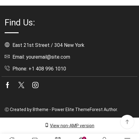
Find Us:
East 21st Street / 304 New York
Email: youremail@site.com
Phone: +1 408 996 1010
Facebook
Twitter
Instagram
Ⓒ Created by 8theme - Power Elite ThemeForest Author.
View non-AMP version
0