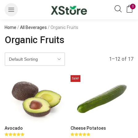
0
Home
/
All Beverages
/ Organic Fruits
Organic Fruits
1–12 of 17
Sale!
Avocado
Cheese Potatoes