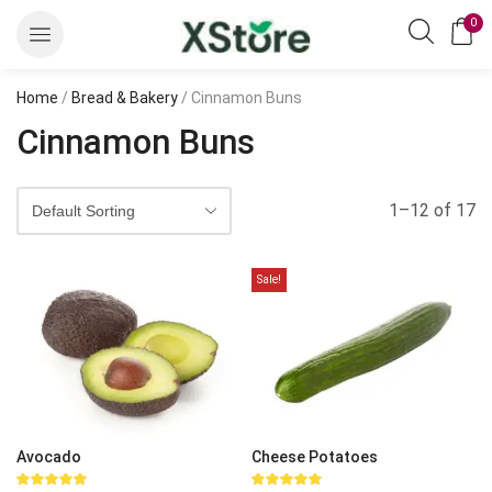
0
Home
/
Bread & Bakery
/ Cinnamon Buns
Cinnamon Buns
1–12 of 17
Sale!
Avocado
Cheese Potatoes