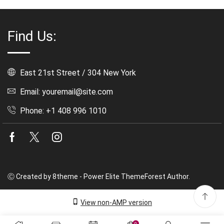
Find Us:
East 21st Street / 304 New York
Email: youremail@site.com
Phone: +1 408 996 1010
Facebook
Twitter
Instagram
Ⓒ Created by 8theme - Power Elite ThemeForest Author.
View non-AMP version
0