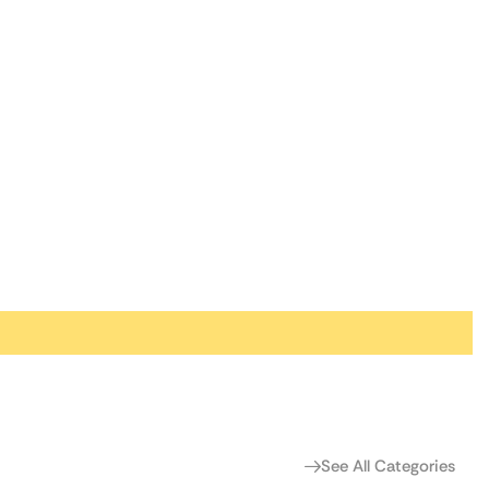
See All Categories