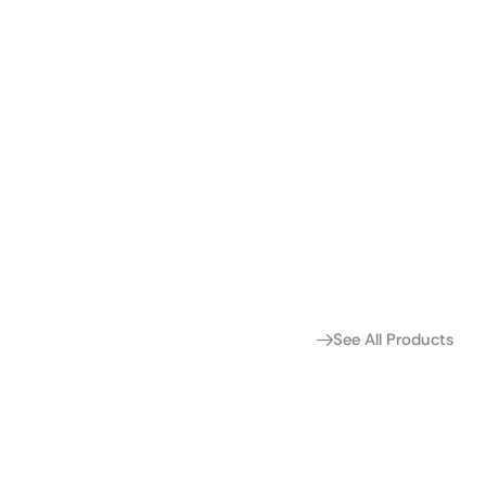
See All Products