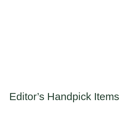
Editor’s Handpick Items