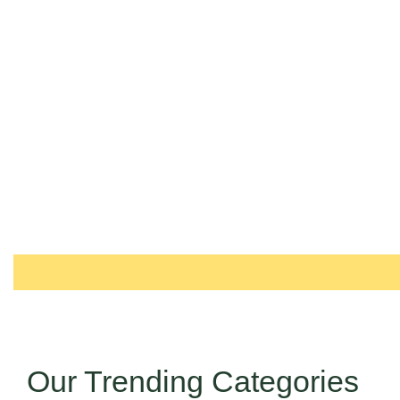
Our Trending Categories