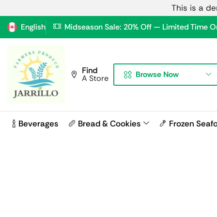
This is a d
English
Midseason Sale: 20% Off — Limited Time O
Find
Browse Now
A Store
🍾 Beverages
🥖 Bread & Cookies
🍤 Frozen Seaf