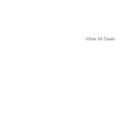
See All Deals