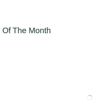
 Of The Month