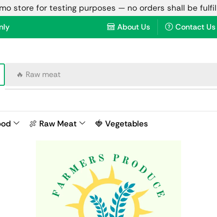
emo store for testing purposes — no orders shall be fulfi
nly
About Us
Contact Us
🔥 Raw meat
ood
🍖 Raw Meat
🍓 Vegetables