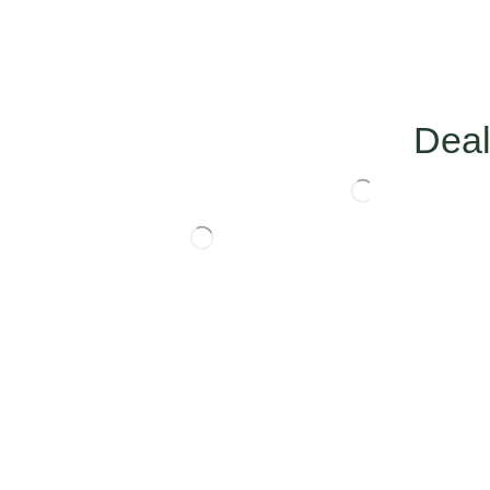
Deal
HOT THIS MONTH