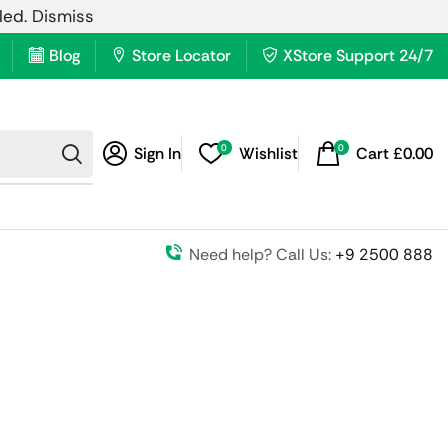
lled.
Dismiss
Blog
Store Locator
XStore Support 24/7
0
0
Sign In
Wishlist
Cart
£
0.00
Need help? Call Us:
+9 2500 888