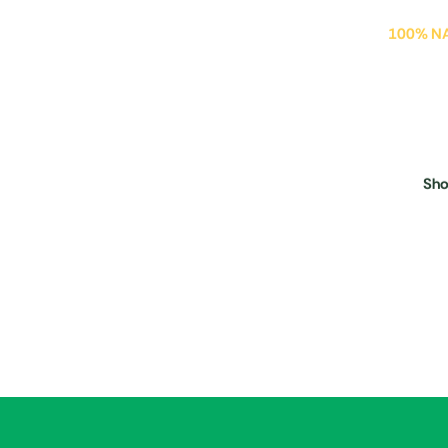
100% N
Swe
Mil
Sh