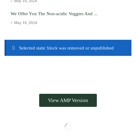
May 10, 2024
We Offer You The Non-acidic Veggies And ...
May 10, 2024
Selected static block was removed or unpublished
View AMP Version