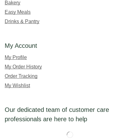
Bakery
Easy Meals
Drinks & Pantry
My Account
My Profile
My Order History
Order Tracking
My Wishlist
Our dedicated team of customer care
professionals are here to help