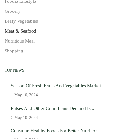
Foodie Lifestyle
Grocery
Leafy Vegetables
Meat & Seafood
Nutritious Meal
Shopping
TOP NEWS
Season Of Fresh Fruits And Vegetables Market
May 10, 2024
Pulses And Other Grain Items Demand Is ...
May 10, 2024
Consume Healthy Foods For Better Nutrition