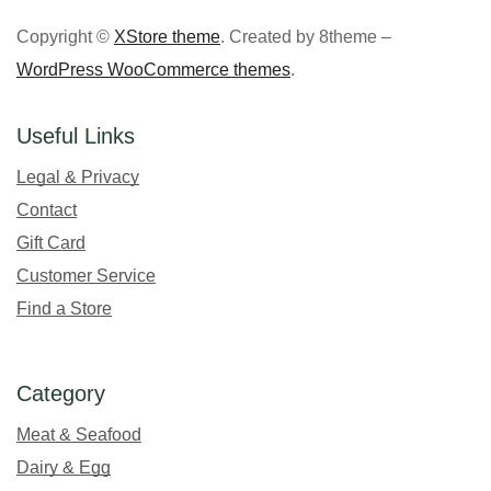
Copyright ©
XStore theme
. Created by 8theme –
WordPress WooCommerce themes
.
Useful Links
Legal & Privacy
Contact
Gift Card
Customer Service
Find a Store
Category
Meat & Seafood
Dairy & Egg