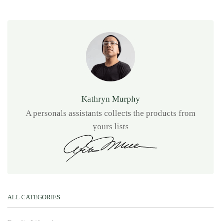
Kathryn Murphy
A personals assistants collects the products from
yours lists
ALL CATEGORIES