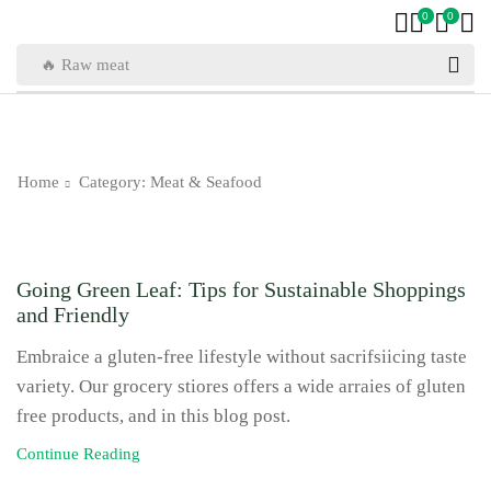
0
0
🔥 Raw meat
Home
Category: Meat & Seafood
Meat & Seafood
Going Green Leaf: Tips for Sustainable Shoppings
and Friendly
Embraice a gluten-free lifestyle without sacrifsiicing taste
variety. Our grocery stiores offers a wide arraies of gluten
free products, and in this blog post.
Continue Reading