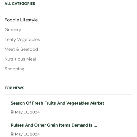
ALL CATEGORIES
Foodie Lifestyle
Grocery
Leafy Vegetables
Meat & Seafood
Nutritious Meal
Shopping
TOP NEWS
Season Of Fresh Fruits And Vegetables Market
May 10, 2024
Pulses And Other Grain Items Demand Is ...
May 10, 2024