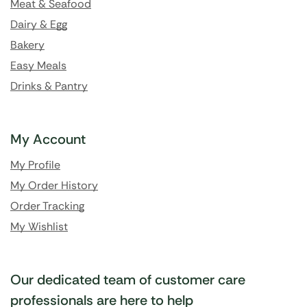
Meat & Seafood
Dairy & Egg
Bakery
Easy Meals
Drinks & Pantry
My Account
My Profile
My Order History
Order Tracking
My Wishlist
Our dedicated team of customer care
professionals are here to help