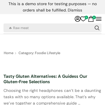
This is a demo store for testing purposes — no
orders shall be fulfilled.
Dismiss
0
0
🔥 Raw meat
Home
Category: Foodie Lifestyle
Foodie Lifestyle
Tasty Gluten Alternatives: A Guidess Our
Gluten-Free Selections
Choosing the right headphones can’t be a daunting
tasks with so many options available. That's why
we've together a comprehensive guide ...