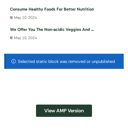
Consume Healthy Foods For Better Nutrition
May 10, 2024
We Offer You The Non-acidic Veggies And ...
May 10, 2024
Selected static block was removed or unpublished
View AMP Version