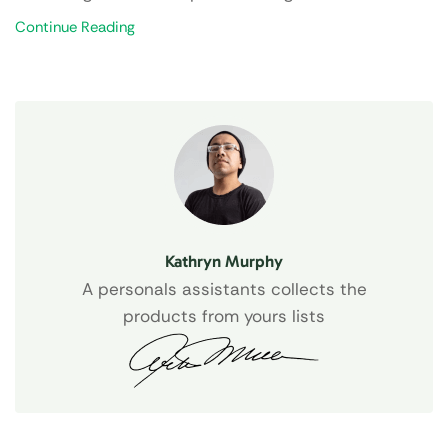
Continue Reading
Kathryn Murphy
A personals assistants collects the
products from yours lists