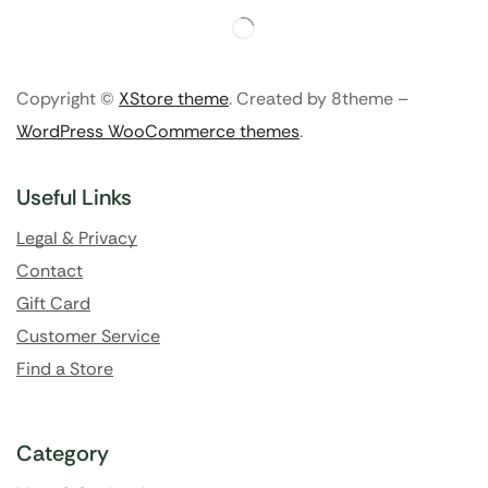
Copyright ©
XStore theme
. Created by 8theme –
WordPress WooCommerce themes
.
Useful Links
Legal & Privacy
Contact
Gift Card
Customer Service
Find a Store
Category