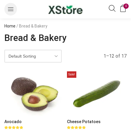
0
Home
/ Bread & Bakery
Bread & Bakery
1–12 of 17
Sale!
Avocado
Cheese Potatoes