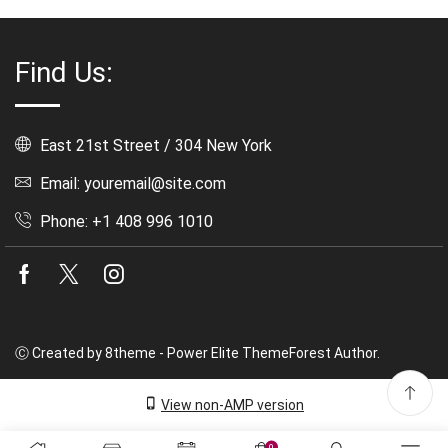
Find Us:
East 21st Street / 304 New York
Email: youremail@site.com
Phone: +1 408 996 1010
Facebook
Twitter
Instagram
Ⓒ Created by 8theme - Power Elite ThemeForest Author.
View non-AMP version
0