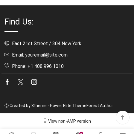
Find Us:
East 21st Street / 304 New York
Email: youremail@site.com
Phone: +1 408 996 1010
Facebook
Twitter
Instagram
Ⓒ Created by 8theme - Power Elite ThemeForest Author.
View non-AMP version
0