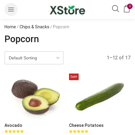
0
Home
/
Chips & Snacks
/ Popcorn
Popcorn
1–12 of 17
Sale!
Avocado
Cheese Potatoes