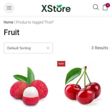
0
Home
/ Products tagged “Fruit”
Fruit
3 Results
Sale!