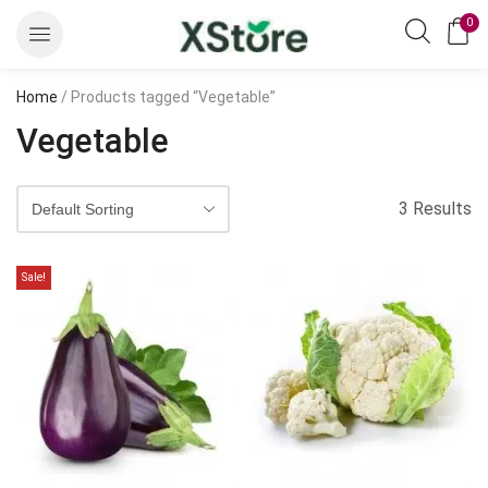
0
Home
/ Products tagged “Vegetable”
Vegetable
3 Results
Sale!