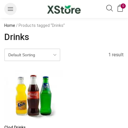
0
Home
/ Products tagged “Drinks”
Drinks
1 result
Clod Drinks