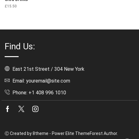
£
15.50
Find Us:
East 21st Street / 304 New York
Email: youremail@site.com
Phone: +1 408 996 1010
Facebook
Twitter
Instagram
Ⓒ Created by 8theme - Power Elite ThemeForest Author.