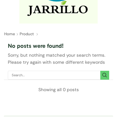
Home
Product
No posts were found!
Sorry, but nothing matched your search terms.
Please try again with some different keywords
Showing all 0 posts