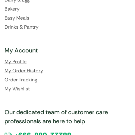
Bakery
Easy Meals
Drinks & Pantry
My Account
My Profile
My Order History
Order Tracking
My Wishlist
Our dedicated team of customer care
professionals are here to help