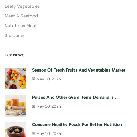
Leafy Vegetables
Meat & Seafood
Nutritious Meal
Shopping
TOP NEWS
Season Of Fresh Fruits And Vegetables Market
May 10, 2024
Pulses And Other Grain Items Demand Is ...
May 10, 2024
Consume Healthy Foods For Better Nutrition
May 10, 2024