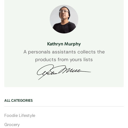
Kathryn Murphy
A personals assistants collects the
products from yours lists
ALL CATEGORIES
Foodie Lifestyle
Grocery