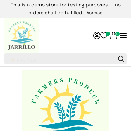
This is a demo store for testing purposes — no
orders shall be fulfilled.
Dismiss
0
0
Raw meat