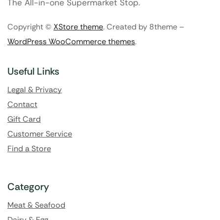
The All-in-one Supermarket Stop.
Copyright ©
XStore theme
. Created by 8theme –
WordPress WooCommerce themes
.
Useful Links
Legal & Privacy
Contact
Gift Card
Customer Service
Find a Store
Category
Meat & Seafood
Dairy & Egg