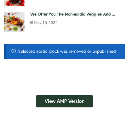
We Offer You The Non-acidic Veggies And ...
May 10, 2024
Selected static block was removed or unpublished
View AMP Version