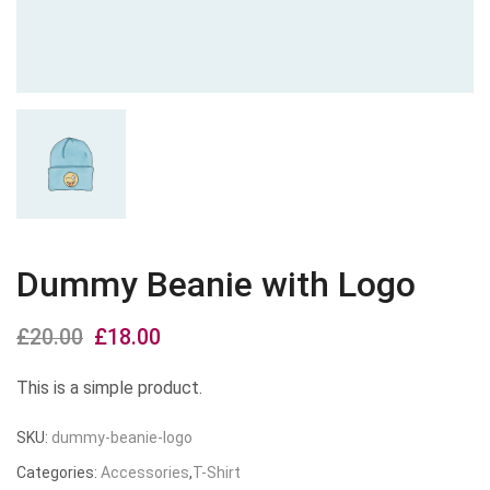
Dummy Beanie with Logo
£
20.00
Original
£
18.00
Current
price
price
This is a simple product.
was:
is:
SKU:
dummy-beanie-logo
£20.00.
£18.00.
Categories:
Accessories
,
T-Shirt