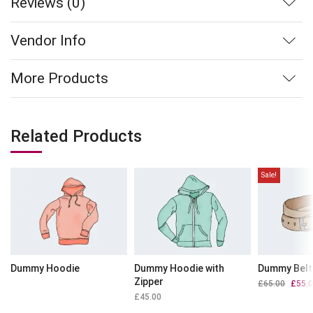
Reviews (0)
Vendor Info
More Products
Related Products
Sale!
Dummy Hoodie
Dummy Hoodie with
Dummy Belt
Zipper
£
65.00
Origin
£
55.
price
£
45.00
was: