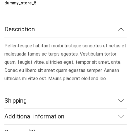
dummy_store_5
Description
Pellentesque habitant morbi tristique senectus et netus et
malesuada fames ac turpis egestas. Vestibulum tortor
quam, feugiat vitae, ultricies eget, tempor sit amet, ante.
Donec eu libero sit amet quam egestas semper. Aenean
ultricies mi vitae est. Mauris placerat eleifend leo.
Shipping
Additional information