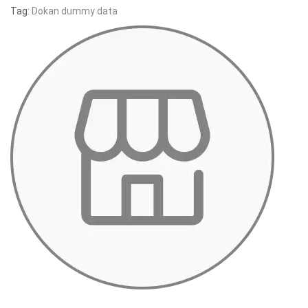
Tag:
Dokan dummy data