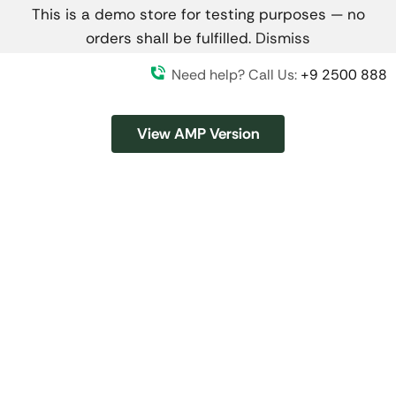
This is a demo store for testing purposes — no
orders shall be fulfilled.
Dismiss
Need help? Call Us:
+9 2500 888
View AMP Version