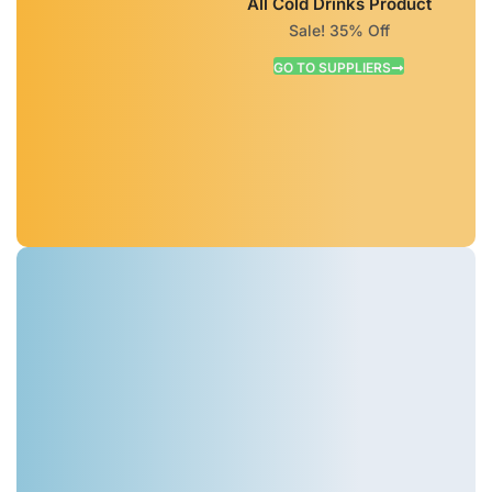
All Cold Drinks Product
Sale! 35% Off
GO TO SUPPLIERS