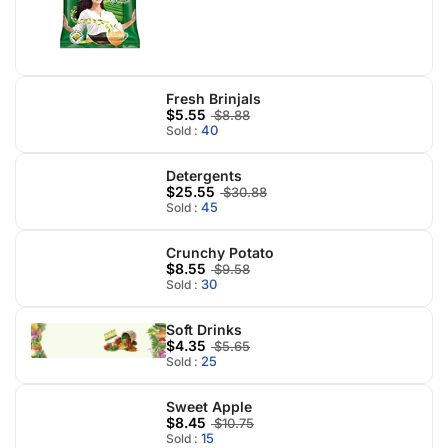
Fresh Brinjals
$5.55
$8.88
40
Sold :
Detergents
$25.55
$30.88
45
Sold :
Crunchy Potato
$8.55
$9.58
30
Sold :
Soft Drinks
$4.35
$5.65
25
Sold :
Sweet Apple
$8.45
$10.75
15
Sold :