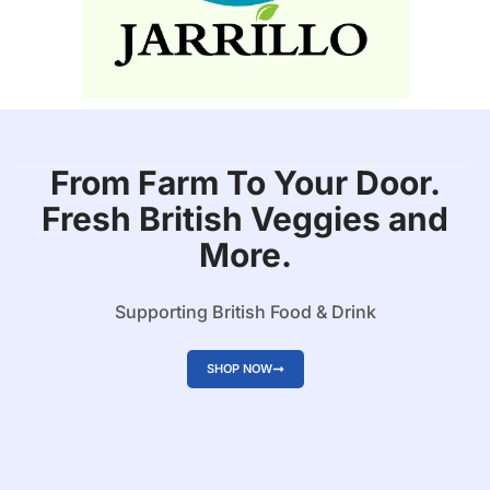
From Farm To Your Door.
Fresh British Veggies and
More.
Supporting British Food & Drink
SHOP NOW