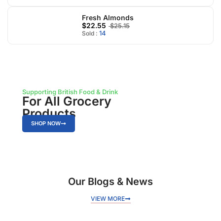
Fresh Almonds
$22.55
$25.15
14
Sold :
Supporting British Food & Drink
For All Grocery
Products
SHOP NOW
Our Blogs & News
VIEW MORE