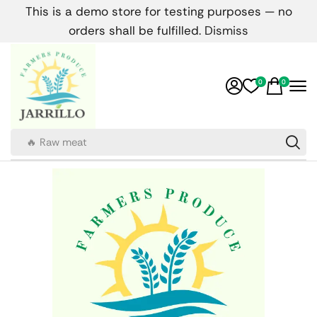
This is a demo store for testing purposes — no
orders shall be fulfilled.
Dismiss
0
0
🔥 Raw meat