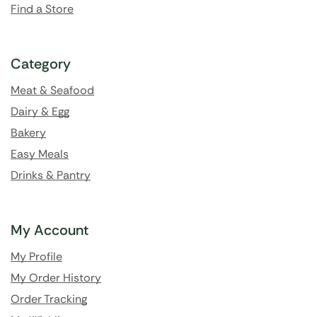
Find a Store
Category
Meat & Seafood
Dairy & Egg
Bakery
Easy Meals
Drinks & Pantry
My Account
My Profile
My Order History
Order Tracking