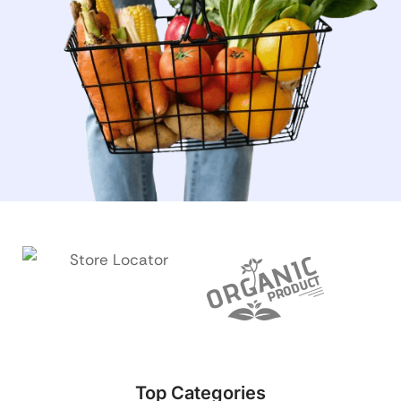
Top Categories