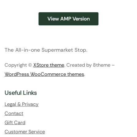
View AMP Version
The All-in-one Supermarket Stop.
Copyright ©
XStore theme
. Created by 8theme –
WordPress WooCommerce themes
.
Useful Links
Legal & Privacy
Contact
Gift Card
Customer Service