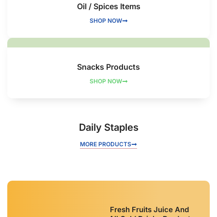
Oil / Spices Items
SHOP NOW
Snacks Products
SHOP NOW
Daily Staples
MORE PRODUCTS
Fresh Fruits Juice And