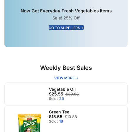
Now Get Everyday Fresh Vegetables Items
Sale! 25% Off
GO TO SUPPLIERS
Weekly Best Sales
VIEW MORE
Vegetable Oil
$25.55
$30.88
25
Sold :
Green Tee
$15.55
$10.88
18
Sold :