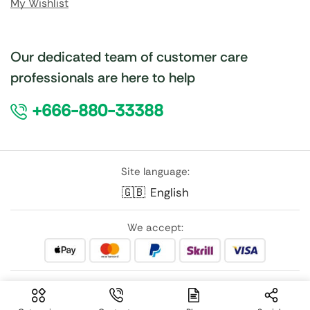
My Wishlist
Our dedicated team of customer care
professionals are here to help
+666-880-33388
Site language:
🇬🇧
English
We accept:
Follow Us: