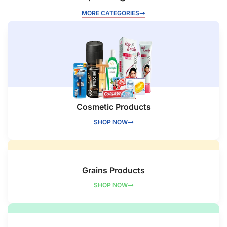
MORE CATEGORIES
Cosmetic Products
SHOP NOW
Grains Products
SHOP NOW