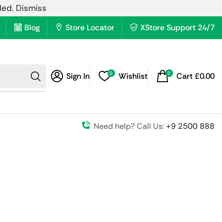
lled.
Dismiss
Blog
Store Locator
XStore Support 24/7
0
0
Sign In
Wishlist
Cart
£
0.00
Need help? Call Us:
+9 2500 888