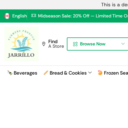
This is a d
English
Midseason Sale: 20% Off — Limited Time O
Find
Browse Now
A Store
Beverages
Bread & Cookies
Frozen Se