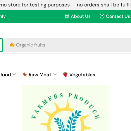
emo store for testing purposes — no orders shall be fulfi
nly
About Us
Contact Us
Raw meat
afood
Raw Meat
Vegetables